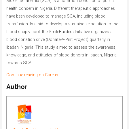
Sickle cell anemia (SCA) is a common condition of public
health concern in Nigeria. Different therapeutic approaches
have been developed to manage SCA, including blood
transfusion. In a bid to develop a sustainable solution to the
blood supply pool, the SmileBuilders Initiative organizes a
blood donation drive (Donate-A-Pint Project) quarterly in
Ibadan, Nigeria. This study aimed to assess the awareness,
knowledge, and attitudes of blood donors in Ibadan, Nigeria,
towards SCA…
Continue reading on Cureus
.
..
Author