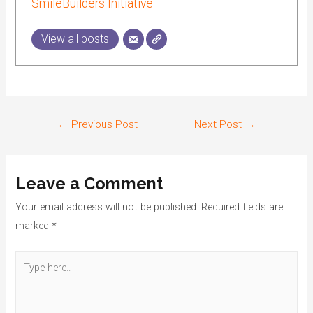
SmileBuilders Initiative
View all posts
←
Previous Post
Next Post
→
Leave a Comment
Your email address will not be published.
Required fields are
marked
*