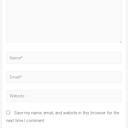
Save my name, email, and website in this browser for the
next time I comment.