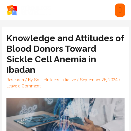
Knowledge and Attitudes of
Blood Donors Toward
Sickle Cell Anemia in
Ibadan
Research
/ By
SmileBuilders Initiative
/
September 25, 2024
/
Leave a Comment