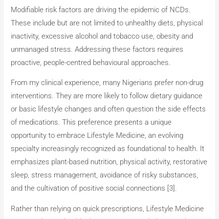
Modifiable risk factors are driving the epidemic of NCDs.
These include but are not limited to unhealthy diets, physical
inactivity, excessive alcohol and tobacco use, obesity and
unmanaged stress. Addressing these factors requires
proactive, people-centred behavioural approaches.
From my clinical experience, many Nigerians prefer non-drug
interventions. They are more likely to follow dietary guidance
or basic lifestyle changes and often question the side effects
of medications. This preference presents a unique
opportunity to embrace Lifestyle Medicine, an evolving
specialty increasingly recognized as foundational to health. It
emphasizes plant-based nutrition, physical activity, restorative
sleep, stress management, avoidance of risky substances,
and the cultivation of positive social connections [3].
Rather than relying on quick prescriptions, Lifestyle Medicine