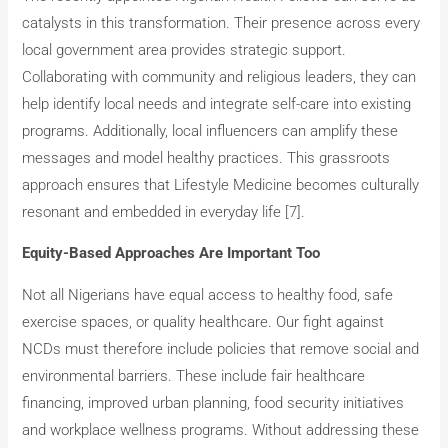
catalysts in this transformation. Their presence across every
local government area provides strategic support.
Collaborating with community and religious leaders, they can
help identify local needs and integrate self-care into existing
programs. Additionally, local influencers can amplify these
messages and model healthy practices. This grassroots
approach ensures that Lifestyle Medicine becomes culturally
resonant and embedded in everyday life [7].
Equity-Based Approaches Are Important Too
Not all Nigerians have equal access to healthy food, safe
exercise spaces, or quality healthcare. Our fight against
NCDs must therefore include policies that remove social and
environmental barriers. These include fair healthcare
financing, improved urban planning, food security initiatives
and workplace wellness programs. Without addressing these