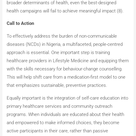
broader determinants of health, even the best-designed
health campaigns will fail to achieve meaningful impact (8).
Call to Action
To effectively address the burden of non-communicable
diseases (NCDs) in Nigeria, a multifaceted, people-centred
approach is essential. One important step is training
healthcare providers in Lifestyle Medicine and equipping them
with the skills necessary for behaviour-change counselling.
This will help shift care from a medication-first model to one
that emphasizes sustainable, preventive practices.
Equally important is the integration of self-care education into
primary healthcare services and community outreach
programs. When individuals are educated about their health
and empowered to make informed choices, they become
active participants in their care, rather than passive