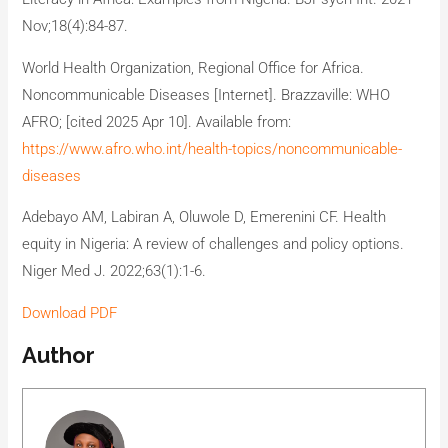
Nov;18(4):84-87.
World Health Organization, Regional Office for Africa.
Noncommunicable Diseases [Internet]. Brazzaville: WHO
AFRO; [cited 2025 Apr 10]. Available from:
https://www.afro.who.int/health-topics/noncommunicable-
diseases
Adebayo AM, Labiran A, Oluwole D, Emerenini CF. Health
equity in Nigeria: A review of challenges and policy options.
Niger Med J. 2022;63(1):1-6.
Download PDF
Author