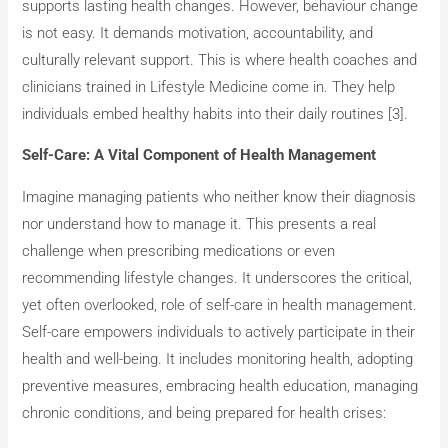
supports lasting health changes. However, behaviour change
is not easy. It demands motivation, accountability, and
culturally relevant support. This is where health coaches and
clinicians trained in Lifestyle Medicine come in. They help
individuals embed healthy habits into their daily routines [3].
Self-Care: A Vital Component of Health Management
Imagine managing patients who neither know their diagnosis
nor understand how to manage it. This presents a real
challenge when prescribing medications or even
recommending lifestyle changes. It underscores the critical,
yet often overlooked, role of self-care in health management.
Self-care empowers individuals to actively participate in their
health and well-being. It includes monitoring health, adopting
preventive measures, embracing health education, managing
chronic conditions, and being prepared for health crises: