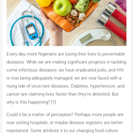
Every day, more Nigerians are losing their lives to preventable
diseases. While we are making significant progress in tackling
some infectious diseases; we have eradicated polio, and HIV
is now being adequately managed; we are now faced with a
rising tide of once-rare diseases. Diabetes, hypertension, and
cancer are claiming lives faster than they’re detected. But
why is this happening? [1]
Could it be a matter of perception? Perhaps more people are
now visiting hospitals, or maybe disease registers are better
maintained. Some attribute it to our changing food culture