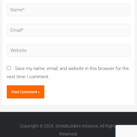
Save my name, email, and website in this browser for the
next time I comment.
Copyright © 2026. SmileBuilders Initiative. All Rights
Reserved.