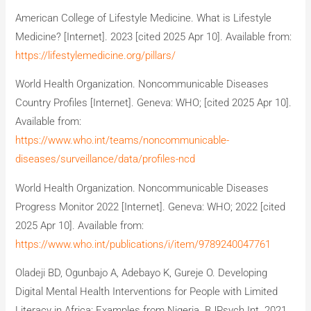
American College of Lifestyle Medicine. What is Lifestyle
Medicine? [Internet]. 2023 [cited 2025 Apr 10]. Available from:
https://lifestylemedicine.org/pillars/
World Health Organization. Noncommunicable Diseases
Country Profiles [Internet]. Geneva: WHO; [cited 2025 Apr 10].
Available from:
https://www.who.int/teams/noncommunicable-
diseases/surveillance/data/profiles-ncd
World Health Organization. Noncommunicable Diseases
Progress Monitor 2022 [Internet]. Geneva: WHO; 2022 [cited
2025 Apr 10]. Available from:
https://www.who.int/publications/i/item/9789240047761
Oladeji BD, Ogunbajo A, Adebayo K, Gureje O. Developing
Digital Mental Health Interventions for People with Limited
Literacy in Africa: Examples from Nigeria. BJPsych Int. 2021