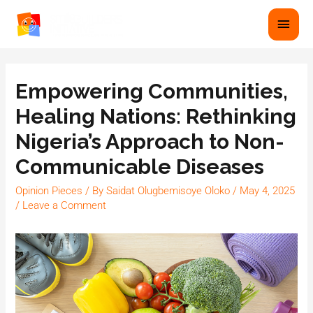
Empowering Communities,
Healing Nations: Rethinking
Nigeria’s Approach to Non-
Communicable Diseases
Opinion Pieces
/ By
Saidat Olugbemisoye Oloko
/
May 4, 2025
/
Leave a Comment