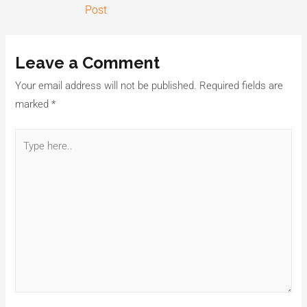
Post
Leave a Comment
Your email address will not be published.
Required fields are
marked
*