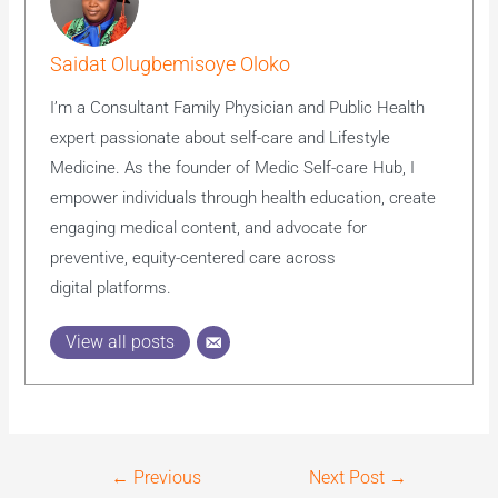
Saidat Olugbemisoye Oloko
I’m a Consultant Family Physician and Public Health
expert passionate about self-care and Lifestyle
Medicine. As the founder of Medic Self-care Hub, I
empower individuals through health education, create
engaging medical content, and advocate for
preventive, equity-centered care across
digital platforms.
View all posts
←
Previous
Next Post
→