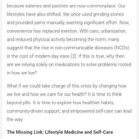
because eateries and pastries are now commonplace. Our
lifestyles have also shifted. We once used grinding stones
and pounded yams manually, exerting significant effort. Now,
convenience has replaced exertion. With cars, urbanization,
and reduced physical activity becoming the norm, many
suggest that the rise in non-communicable diseases (NCDs)
is the cost of modern-day ease [2]. If this is true, why then
are we relying solely on medications to solve problems rooted
in how we live?
What if we could take charge of this crisis by changing how
we live and how we care for our health? It is time to think
beyond pills. It is time to explore how healthier habits,
community-driven support, and empowered self-care can lead
the way.
The Missing Link: Lifestyle Medicine and Self-Care