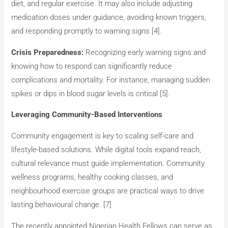
diet, and regular exercise. It may also include adjusting
medication doses under guidance, avoiding known triggers,
and responding promptly to warning signs [4].
Crisis Preparedness:
Recognizing early warning signs and
knowing how to respond can significantly reduce
complications and mortality. For instance, managing sudden
spikes or dips in blood sugar levels is critical​ [5].
Leveraging Community-Based Interventions
Community engagement is key to scaling self-care and
lifestyle-based solutions. While digital tools expand reach,
cultural relevance must guide implementation. Community
wellness programs, healthy cooking classes, and
neighbourhood exercise groups are practical ways to drive
lasting behavioural change​. [7]
The recently appointed Nigerian Health Fellows can serve as