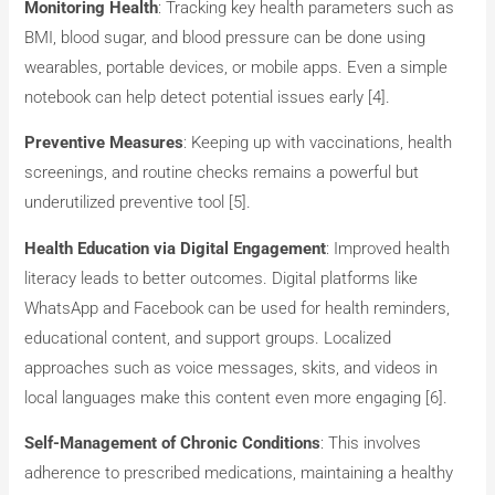
Monitoring Health
: Tracking key health parameters such as
BMI, blood sugar, and blood pressure can be done using
wearables, portable devices, or mobile apps. Even a simple
notebook can help detect potential issues early​ [4].
Preventive Measures
: Keeping up with vaccinations, health
screenings, and routine checks remains a powerful but
underutilized preventive tool [5].
Health Education via Digital Engagement
: Improved health
literacy leads to better outcomes. Digital platforms like
WhatsApp and Facebook can be used for health reminders,
educational content, and support groups. Localized
approaches such as voice messages, skits, and videos in
local languages make this content even more engaging​ [6].
Self-Management of Chronic Conditions
: This involves
adherence to prescribed medications, maintaining a healthy