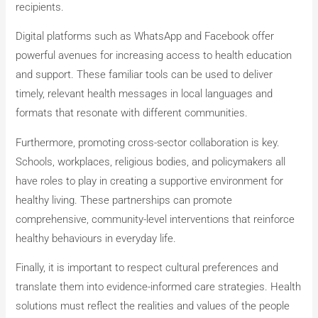
recipients.
Digital platforms such as WhatsApp and Facebook offer
powerful avenues for increasing access to health education
and support. These familiar tools can be used to deliver
timely, relevant health messages in local languages and
formats that resonate with different communities.
Furthermore, promoting cross-sector collaboration is key.
Schools, workplaces, religious bodies, and policymakers all
have roles to play in creating a supportive environment for
healthy living. These partnerships can promote
comprehensive, community-level interventions that reinforce
healthy behaviours in everyday life.
Finally, it is important to respect cultural preferences and
translate them into evidence-informed care strategies. Health
solutions must reflect the realities and values of the people