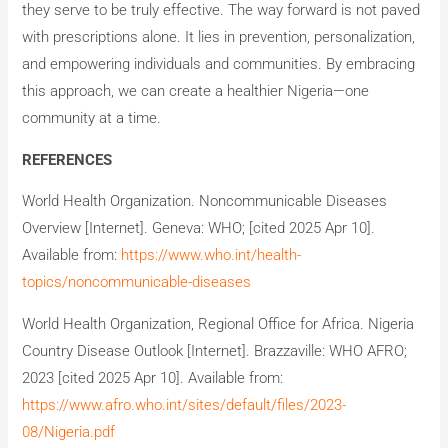
they serve to be truly effective. The way forward is not paved
with prescriptions alone. It lies in prevention, personalization,
and empowering individuals and communities. By embracing
this approach, we can create a healthier Nigeria—one
community at a time.
REFERENCES
World Health Organization. Noncommunicable Diseases
Overview [Internet]. Geneva: WHO; [cited 2025 Apr 10].
Available from:
https://www.who.int/health-
topics/noncommunicable-diseases
World Health Organization, Regional Office for Africa. Nigeria
Country Disease Outlook [Internet]. Brazzaville: WHO AFRO;
2023 [cited 2025 Apr 10]. Available from:
https://www.afro.who.int/sites/default/files/2023-
08/Nigeria.pdf