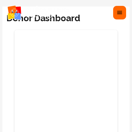
Donor Dashboard